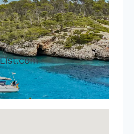
rList.com