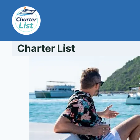
Skip
to
content
Charter List