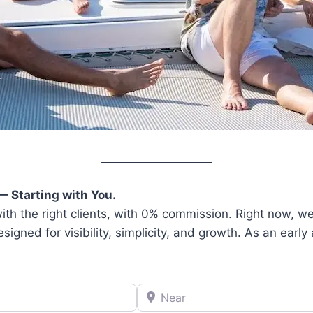
— Starting with You.
th the right clients, with 0% commission. Right now, we’
ned for visibility, simplicity, and growth. As an early a
Near