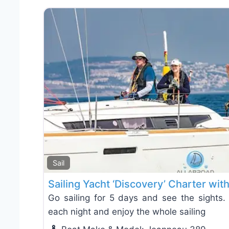
Sail
Sailing Yacht ‘Discovery’ Charter wit
Go sailing for 5 days and see the sights. 
each night and enjoy the whole sailing