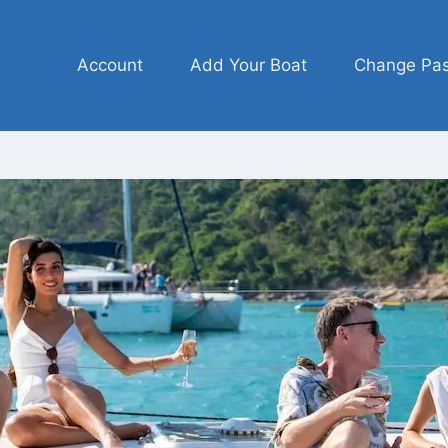
Account
Add Your Boat
Change Pa