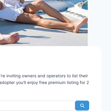
re inviting owners and operators to list their
dopter you’ll enjoy free premium listing for 2
Search