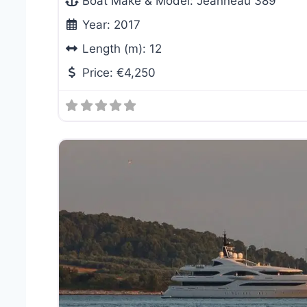
Boat Make & Model:
Jeanneau 389
Year:
2017
Length (m):
12
Price:
€4,250