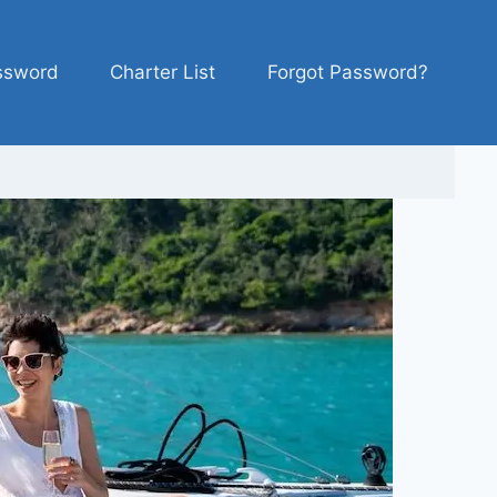
ssword
Charter List
Forgot Password?