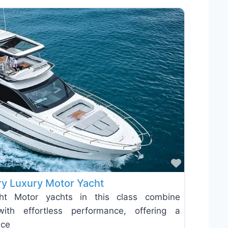
Favorite
y Luxury Motor Yacht
t Motor yachts in this class combine
with effortless performance, offering a
nce