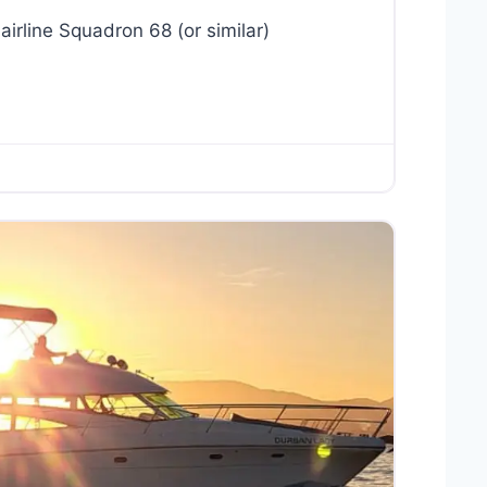
airline Squadron 68 (or similar)