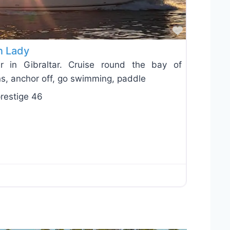
Favorite
n Lady
r in Gibraltar. Cruise round the bay of
ins, anchor off, go swimming, paddle
restige 46