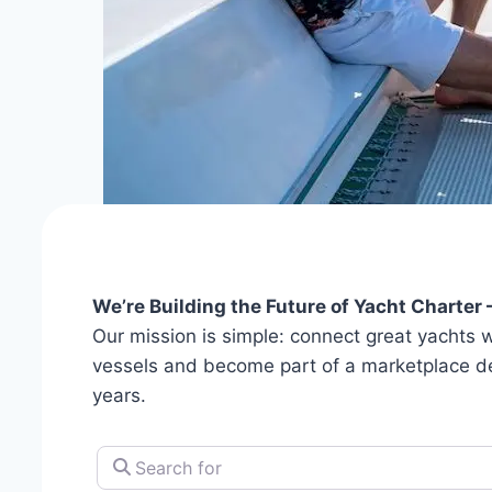
We’re Building the Future of Yacht Charter 
Our mission is simple: connect great yachts wi
vessels and become part of a marketplace desig
years.
Search for