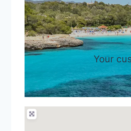
Your cus