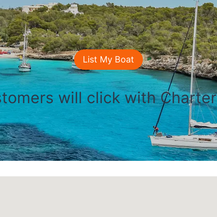
List My Boat
tomers will click with Charte