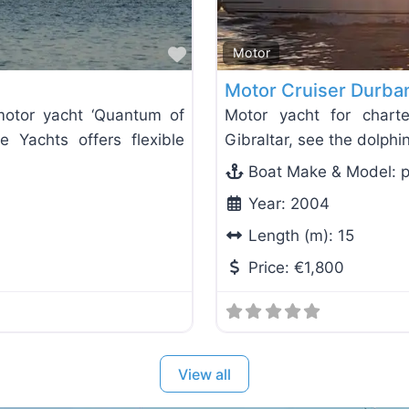
Favorite
Motor
Motor Cruiser Durba
motor yacht ‘Quantum of
Motor yacht for charte
e Yachts offers flexible
Gibraltar, see the dolph
Boat Make & Model:
p
Year:
2004
Length (m):
15
Price:
€1,800
View all