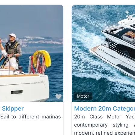
Favorite
Motor
h Skipper
Modern 20m Categor
Sail to different marinas
20m Class Motor Yach
contemporary styling 
modern, refined experie