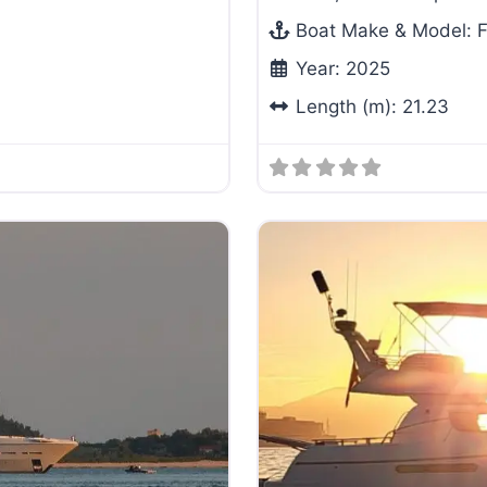
Boat Make & Model:
F
Year:
2025
Length (m):
21.23