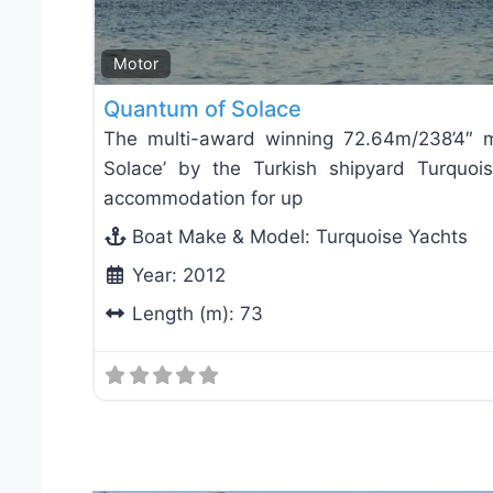
Motor
Quantum of Solace
The multi-award winning 72.64m/238’4″ 
Solace’ by the Turkish shipyard Turquois
accommodation for up
Boat Make & Model:
Turquoise Yachts
Year:
2012
Length (m):
73